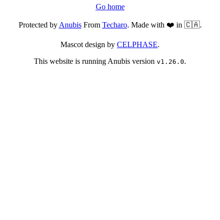
Go home
Protected by
Anubis
From
Techaro
. Made with ❤️ in 🇨🇦.
Mascot design by
CELPHASE
.
This website is running Anubis version
.
v1.26.0