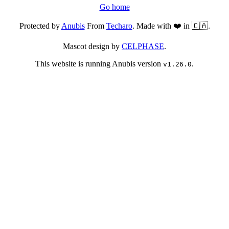
Go home
Protected by
Anubis
From
Techaro
. Made with ❤️ in 🇨🇦.
Mascot design by
CELPHASE
.
This website is running Anubis version
.
v1.26.0