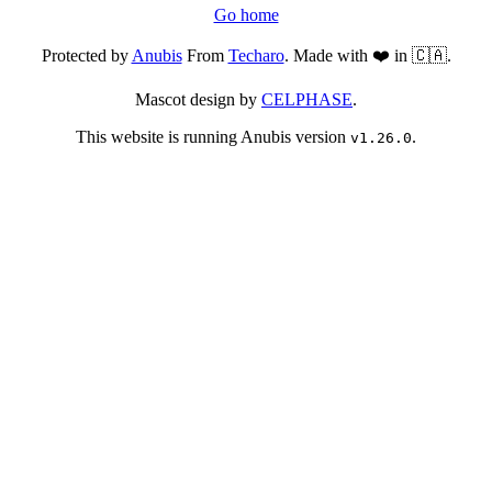
Go home
Protected by
Anubis
From
Techaro
. Made with ❤️ in 🇨🇦.
Mascot design by
CELPHASE
.
This website is running Anubis version
.
v1.26.0