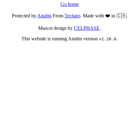
Go home
Protected by
Anubis
From
Techaro
. Made with ❤️ in 🇨🇦.
Mascot design by
CELPHASE
.
This website is running Anubis version
.
v1.26.0