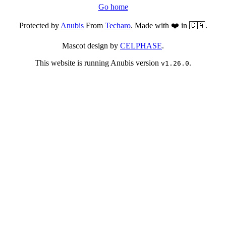
Go home
Protected by
Anubis
From
Techaro
. Made with ❤️ in 🇨🇦.
Mascot design by
CELPHASE
.
This website is running Anubis version
.
v1.26.0