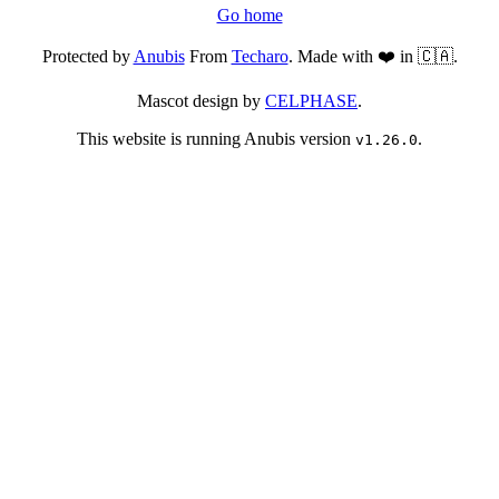
Go home
Protected by
Anubis
From
Techaro
. Made with ❤️ in 🇨🇦.
Mascot design by
CELPHASE
.
This website is running Anubis version
.
v1.26.0