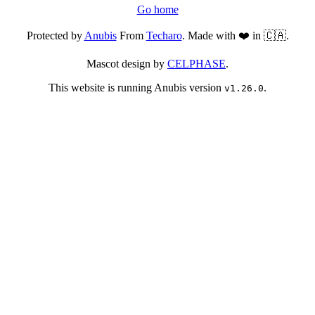
Go home
Protected by
Anubis
From
Techaro
. Made with ❤️ in 🇨🇦.
Mascot design by
CELPHASE
.
This website is running Anubis version
.
v1.26.0