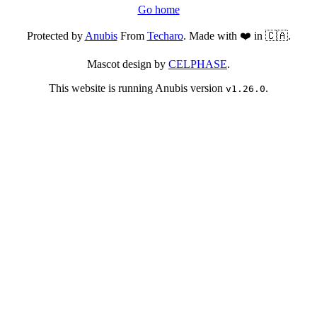
Go home
Protected by
Anubis
From
Techaro
. Made with ❤️ in 🇨🇦.
Mascot design by
CELPHASE
.
This website is running Anubis version
.
v1.26.0