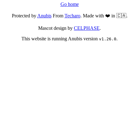
Go home
Protected by
Anubis
From
Techaro
. Made with ❤️ in 🇨🇦.
Mascot design by
CELPHASE
.
This website is running Anubis version
.
v1.26.0