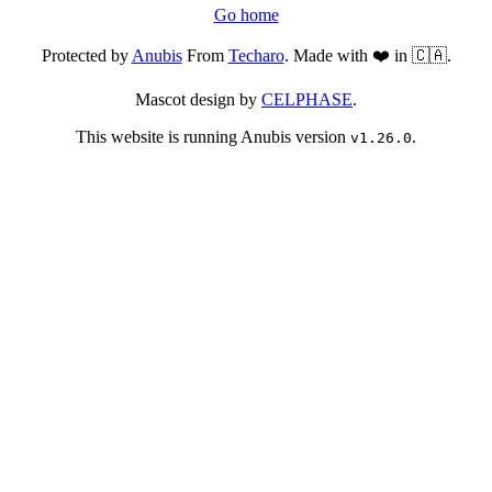
Go home
Protected by
Anubis
From
Techaro
. Made with ❤️ in 🇨🇦.
Mascot design by
CELPHASE
.
This website is running Anubis version
.
v1.26.0