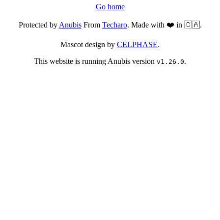
Go home
Protected by
Anubis
From
Techaro
. Made with ❤️ in 🇨🇦.
Mascot design by
CELPHASE
.
This website is running Anubis version
.
v1.26.0