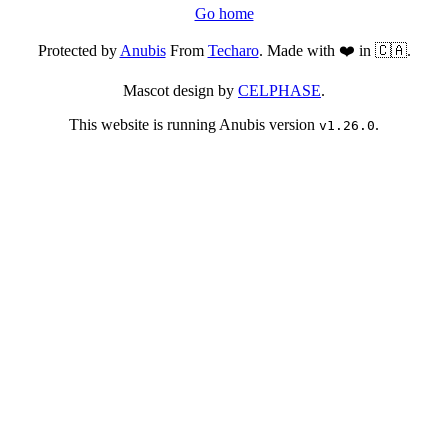
Go home
Protected by
Anubis
From
Techaro
. Made with ❤️ in 🇨🇦.
Mascot design by
CELPHASE
.
This website is running Anubis version
.
v1.26.0