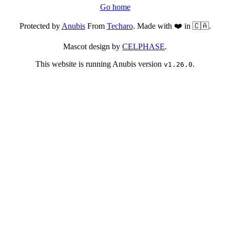
Go home
Protected by
Anubis
From
Techaro
. Made with ❤️ in 🇨🇦.
Mascot design by
CELPHASE
.
This website is running Anubis version
.
v1.26.0