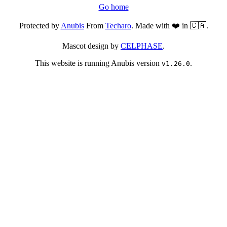
Go home
Protected by
Anubis
From
Techaro
. Made with ❤️ in 🇨🇦.
Mascot design by
CELPHASE
.
This website is running Anubis version
.
v1.26.0