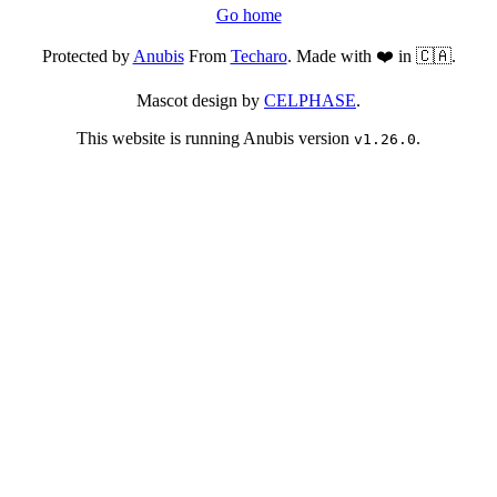
Go home
Protected by
Anubis
From
Techaro
. Made with ❤️ in 🇨🇦.
Mascot design by
CELPHASE
.
This website is running Anubis version
.
v1.26.0