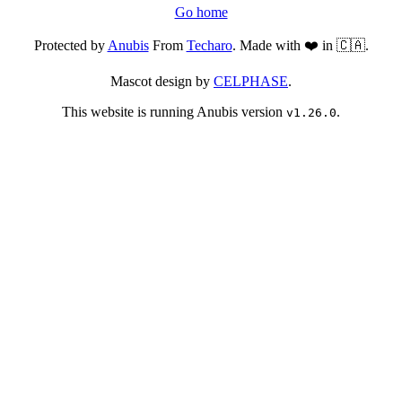
Go home
Protected by
Anubis
From
Techaro
. Made with ❤️ in 🇨🇦.
Mascot design by
CELPHASE
.
This website is running Anubis version
.
v1.26.0