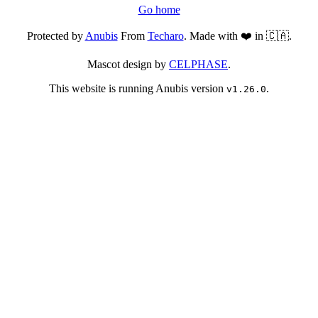
Go home
Protected by
Anubis
From
Techaro
. Made with ❤️ in 🇨🇦.
Mascot design by
CELPHASE
.
This website is running Anubis version
.
v1.26.0