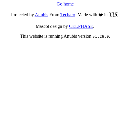
Go home
Protected by
Anubis
From
Techaro
. Made with ❤️ in 🇨🇦.
Mascot design by
CELPHASE
.
This website is running Anubis version
.
v1.26.0