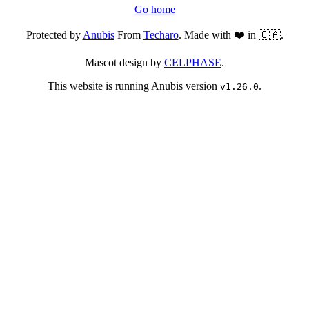
Go home
Protected by
Anubis
From
Techaro
. Made with ❤️ in 🇨🇦.
Mascot design by
CELPHASE
.
This website is running Anubis version
.
v1.26.0