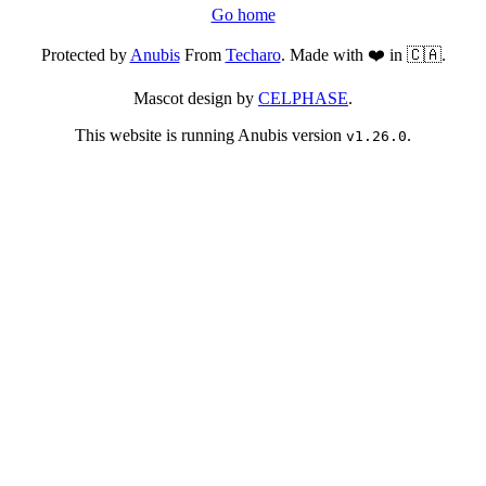
Go home
Protected by
Anubis
From
Techaro
. Made with ❤️ in 🇨🇦.
Mascot design by
CELPHASE
.
This website is running Anubis version
.
v1.26.0