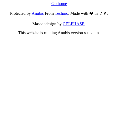
Go home
Protected by
Anubis
From
Techaro
. Made with ❤️ in 🇨🇦.
Mascot design by
CELPHASE
.
This website is running Anubis version
.
v1.26.0