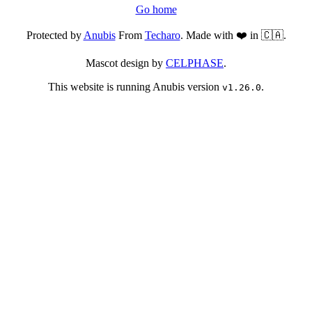
Go home
Protected by
Anubis
From
Techaro
. Made with ❤️ in 🇨🇦.
Mascot design by
CELPHASE
.
This website is running Anubis version
.
v1.26.0