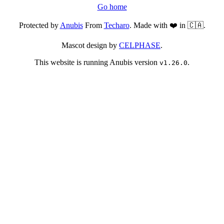
Go home
Protected by
Anubis
From
Techaro
. Made with ❤️ in 🇨🇦.
Mascot design by
CELPHASE
.
This website is running Anubis version
.
v1.26.0