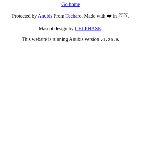
Go home
Protected by
Anubis
From
Techaro
. Made with ❤️ in 🇨🇦.
Mascot design by
CELPHASE
.
This website is running Anubis version
.
v1.26.0