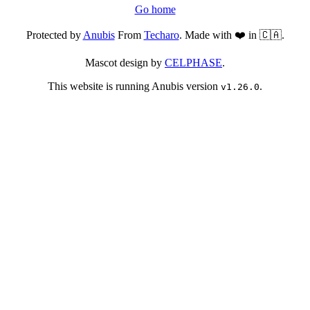
Go home
Protected by
Anubis
From
Techaro
. Made with ❤️ in 🇨🇦.
Mascot design by
CELPHASE
.
This website is running Anubis version
.
v1.26.0