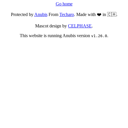
Go home
Protected by
Anubis
From
Techaro
. Made with ❤️ in 🇨🇦.
Mascot design by
CELPHASE
.
This website is running Anubis version
.
v1.26.0