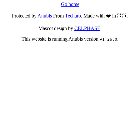
Go home
Protected by
Anubis
From
Techaro
. Made with ❤️ in 🇨🇦.
Mascot design by
CELPHASE
.
This website is running Anubis version
.
v1.26.0