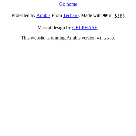
Go home
Protected by
Anubis
From
Techaro
. Made with ❤️ in 🇨🇦.
Mascot design by
CELPHASE
.
This website is running Anubis version
.
v1.26.0