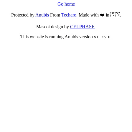
Go home
Protected by
Anubis
From
Techaro
. Made with ❤️ in 🇨🇦.
Mascot design by
CELPHASE
.
This website is running Anubis version
.
v1.26.0