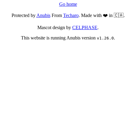
Go home
Protected by
Anubis
From
Techaro
. Made with ❤️ in 🇨🇦.
Mascot design by
CELPHASE
.
This website is running Anubis version
.
v1.26.0