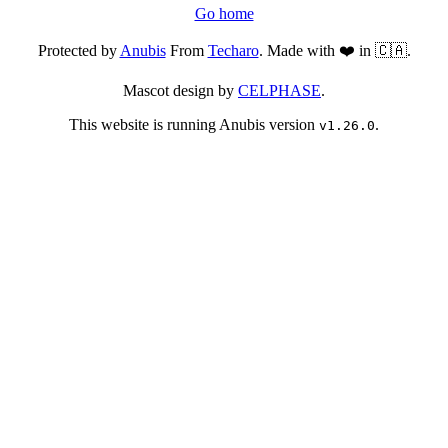
Go home
Protected by
Anubis
From
Techaro
. Made with ❤️ in 🇨🇦.
Mascot design by
CELPHASE
.
This website is running Anubis version
.
v1.26.0