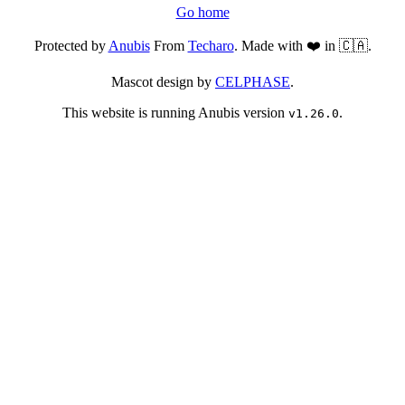
Go home
Protected by
Anubis
From
Techaro
. Made with ❤️ in 🇨🇦.
Mascot design by
CELPHASE
.
This website is running Anubis version
.
v1.26.0