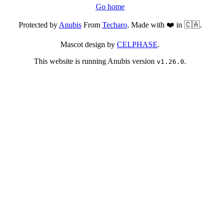
Go home
Protected by
Anubis
From
Techaro
. Made with ❤️ in 🇨🇦.
Mascot design by
CELPHASE
.
This website is running Anubis version
.
v1.26.0