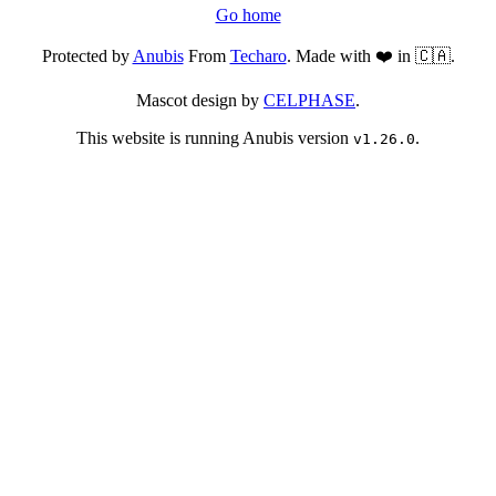
Go home
Protected by
Anubis
From
Techaro
. Made with ❤️ in 🇨🇦.
Mascot design by
CELPHASE
.
This website is running Anubis version
.
v1.26.0