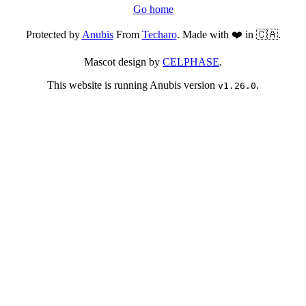
Go home
Protected by
Anubis
From
Techaro
. Made with ❤️ in 🇨🇦.
Mascot design by
CELPHASE
.
This website is running Anubis version
.
v1.26.0