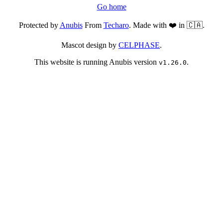
Go home
Protected by
Anubis
From
Techaro
. Made with ❤️ in 🇨🇦.
Mascot design by
CELPHASE
.
This website is running Anubis version
.
v1.26.0