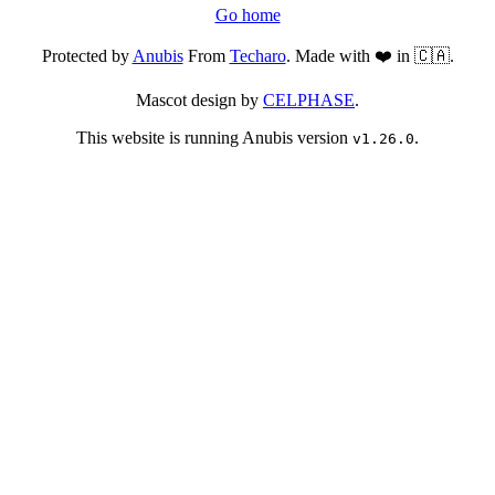
Go home
Protected by
Anubis
From
Techaro
. Made with ❤️ in 🇨🇦.
Mascot design by
CELPHASE
.
This website is running Anubis version
.
v1.26.0