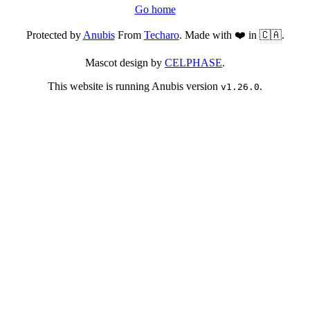
Go home
Protected by
Anubis
From
Techaro
. Made with ❤️ in 🇨🇦.
Mascot design by
CELPHASE
.
This website is running Anubis version
.
v1.26.0