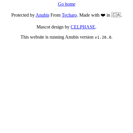
Go home
Protected by
Anubis
From
Techaro
. Made with ❤️ in 🇨🇦.
Mascot design by
CELPHASE
.
This website is running Anubis version
.
v1.26.0