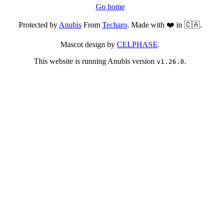
Go home
Protected by
Anubis
From
Techaro
. Made with ❤️ in 🇨🇦.
Mascot design by
CELPHASE
.
This website is running Anubis version
.
v1.26.0