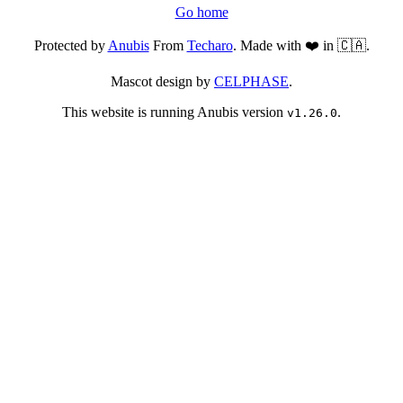
Go home
Protected by
Anubis
From
Techaro
. Made with ❤️ in 🇨🇦.
Mascot design by
CELPHASE
.
This website is running Anubis version
.
v1.26.0