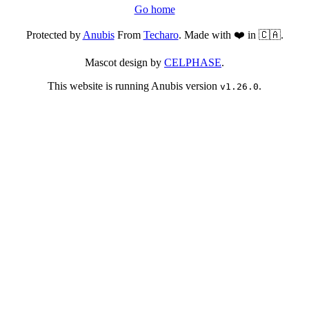
Go home
Protected by
Anubis
From
Techaro
. Made with ❤️ in 🇨🇦.
Mascot design by
CELPHASE
.
This website is running Anubis version
.
v1.26.0