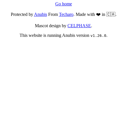
Go home
Protected by
Anubis
From
Techaro
. Made with ❤️ in 🇨🇦.
Mascot design by
CELPHASE
.
This website is running Anubis version
.
v1.26.0