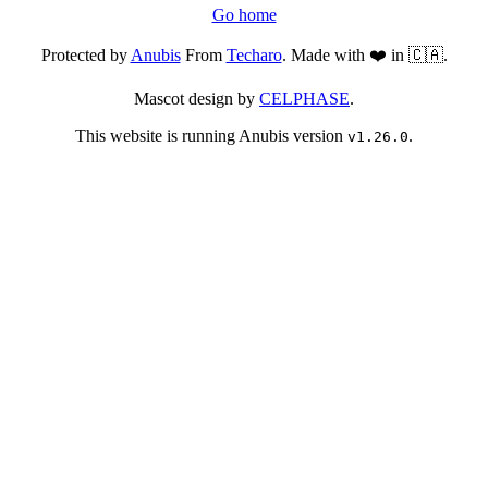
Go home
Protected by
Anubis
From
Techaro
. Made with ❤️ in 🇨🇦.
Mascot design by
CELPHASE
.
This website is running Anubis version
.
v1.26.0