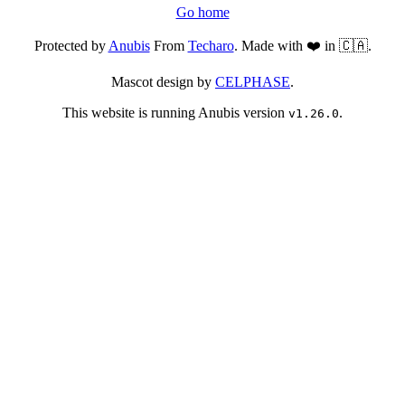
Go home
Protected by
Anubis
From
Techaro
. Made with ❤️ in 🇨🇦.
Mascot design by
CELPHASE
.
This website is running Anubis version
.
v1.26.0