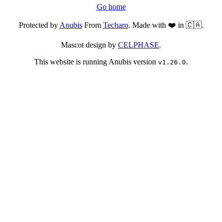
Go home
Protected by
Anubis
From
Techaro
. Made with ❤️ in 🇨🇦.
Mascot design by
CELPHASE
.
This website is running Anubis version
.
v1.26.0