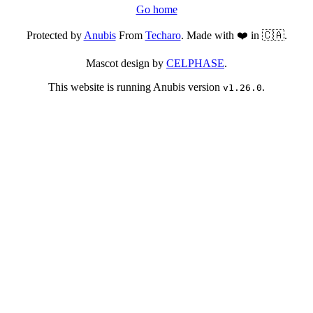
Go home
Protected by
Anubis
From
Techaro
. Made with ❤️ in 🇨🇦.
Mascot design by
CELPHASE
.
This website is running Anubis version
.
v1.26.0