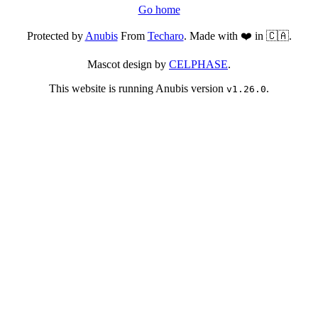
Go home
Protected by
Anubis
From
Techaro
. Made with ❤️ in 🇨🇦.
Mascot design by
CELPHASE
.
This website is running Anubis version
.
v1.26.0