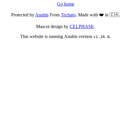
Go home
Protected by
Anubis
From
Techaro
. Made with ❤️ in 🇨🇦.
Mascot design by
CELPHASE
.
This website is running Anubis version
.
v1.26.0