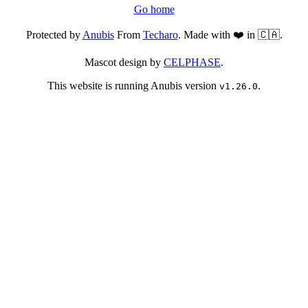
Go home
Protected by
Anubis
From
Techaro
. Made with ❤️ in 🇨🇦.
Mascot design by
CELPHASE
.
This website is running Anubis version
.
v1.26.0